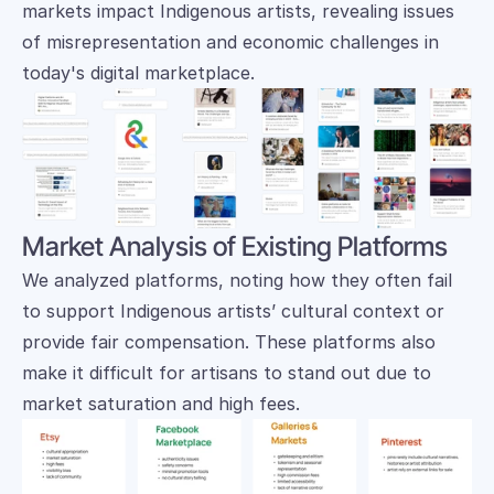
markets impact Indigenous artists, revealing issues 
of misrepresentation and economic challenges in 
today's digital marketplace.
Market Analysis of Existing Platforms
We analyzed platforms, noting how they often fail 
to support Indigenous artists’ cultural context or 
provide fair compensation. These platforms also 
make it difficult for artisans to stand out due to 
market saturation and high fees.