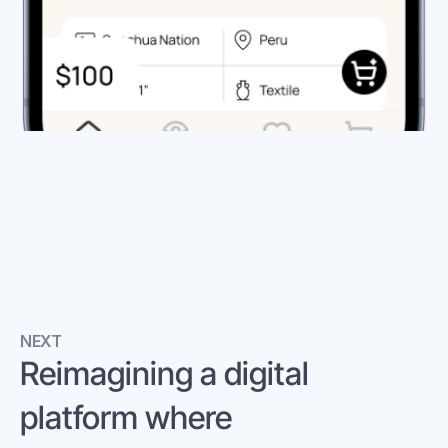
NEXT
Reimagining a digital 
platform where 