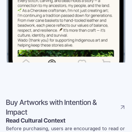
Buy Artworks with Intention & 
Impact 
Read Cultural Context
Before purchasing, users are encouraged to read or 