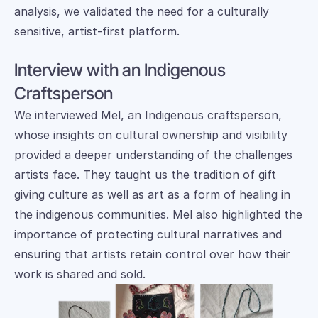
analysis, we validated the need for a culturally 
sensitive, artist-first platform.
Interview with an Indigenous 
Craftsperson
We interviewed Mel, an Indigenous craftsperson, 
whose insights on cultural ownership and visibility 
provided a deeper understanding of the challenges 
artists face. They taught us the tradition of gift 
giving culture as well as art as a form of healing in 
the indigenous communities. Mel also highlighted the 
importance of protecting cultural narratives and 
ensuring that artists retain control over how their 
work is shared and sold. 