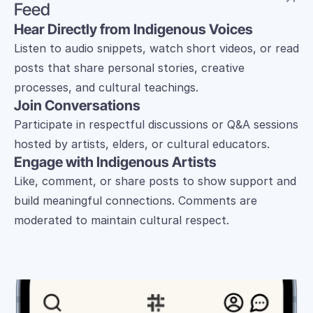
Feed
Hear Directly from Indigenous Voices
Listen to audio snippets, watch short videos, or read 
posts that share personal stories, creative 
processes, and cultural teachings.
Join Conversations
Participate in respectful discussions or Q&A sessions 
hosted by artists, elders, or cultural educators.
Engage with Indigenous Artists
Like, comment, or share posts to show support and 
build meaningful connections. Comments are 
moderated to maintain cultural respect.