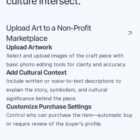
culture intersect.
Upload Art to a Non-Profit 
Marketplace 
Upload Artwork
Select and upload images of the craft piece with 
basic photo editing tools for clarity and accuracy.
Add Cultural Context
Include written or voice-to-text descriptions to 
explain the story, symbolism, and cultural 
significance behind the piece.
Customize Purchase Settings
Control who can purchase the item—automatic buy 
or require review of the buyer's profile.