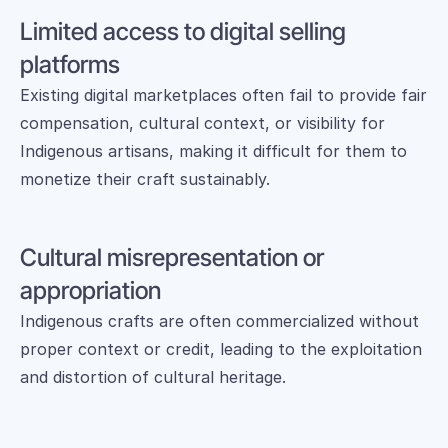
Limited access to digital selling 
platforms
Existing digital marketplaces often fail to provide fair 
compensation, cultural context, or visibility for 
Indigenous artisans, making it difficult for them to 
monetize their craft sustainably.
Cultural misrepresentation or 
appropriation
Indigenous crafts are often commercialized without 
proper context or credit, leading to the exploitation 
and distortion of cultural heritage.