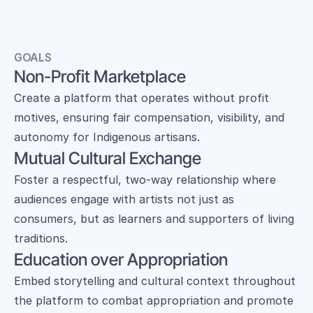
GOALS
Non-Profit Marketplace
Create a platform that operates without profit 
motives, ensuring fair compensation, visibility, and 
autonomy for Indigenous artisans.
Mutual Cultural Exchange
Foster a respectful, two-way relationship where 
audiences engage with artists not just as 
consumers, but as learners and supporters of living 
traditions.
Education over Appropriation
Embed storytelling and cultural context throughout 
the platform to combat appropriation and promote 