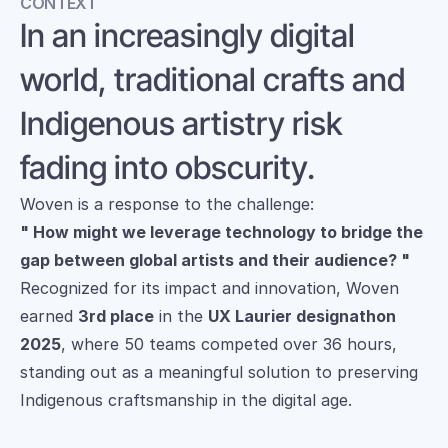
CONTEXT
In an increasingly digital 
world, traditional crafts and 
Indigenous artistry risk 
fading into obscurity. 
Woven is a response to the challenge: 
" How might we leverage technology to bridge the 
gap between global artists and their audience? "
Recognized for its impact and innovation, Woven 
earned 
3rd place
 in the 
UX Laurier designathon 
2025
, where 50 teams competed over 36 hours, 
standing out as a meaningful solution to preserving 
Indigenous craftsmanship in the digital age.