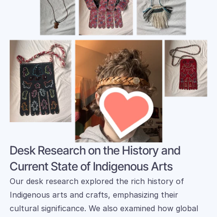
Desk Research on the History and 
Current State of Indigenous Arts
Our desk research explored the rich history of 
Indigenous arts and crafts, emphasizing their 
cultural significance. We also examined how global 