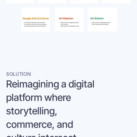
SOLUTION
Reimagining a digital 
platform where 
storytelling, 
commerce, and 