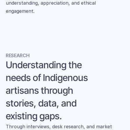
understanding, appreciation, and ethical 
engagement.
RESEARCH
Understanding the 
needs of Indigenous 
artisans through 
stories, data, and 
existing gaps.
Through interviews, desk research, and market 