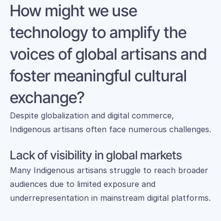
How might we use 
technology to amplify the 
voices of global artisans and 
foster meaningful cultural 
exchange?
Despite globalization and digital commerce, 
Indigenous artisans often face numerous challenges.
Lack of visibility in global markets
Many Indigenous artisans struggle to reach broader 
audiences due to limited exposure and 
underrepresentation in mainstream digital platforms.