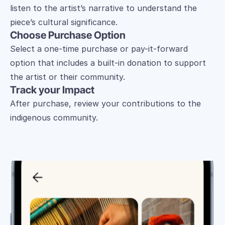
listen to the artist’s narrative to understand the 
piece’s cultural significance.
Choose Purchase Option
Select a one-time purchase or pay-it-forward 
option that includes a built-in donation to support 
the artist or their community.
Track your Impact
After purchase, review your contributions to the 
indigenous community.