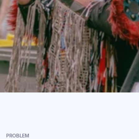
PROBLEM