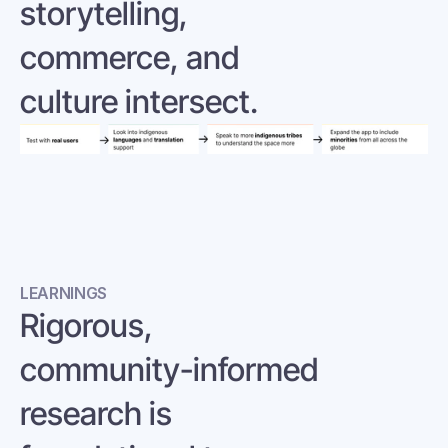
storytelling, 
commerce, and 
culture intersect.
LEARNINGS
Rigorous, 
community-informed 
research is 