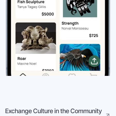
Exchange Culture in the Community 