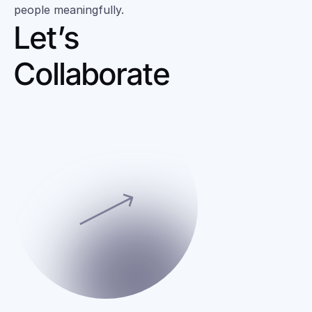
people meaningfully.
Let’s 
Collaborate