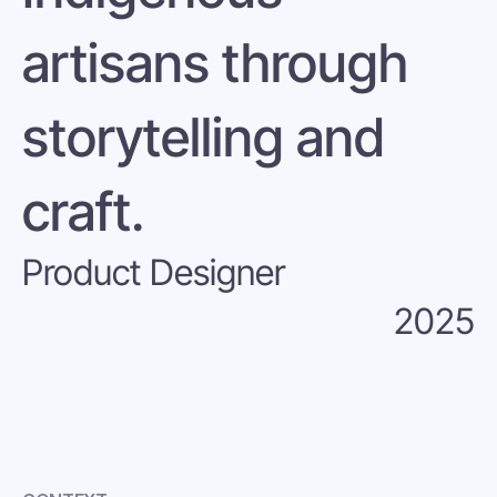
artisans through 
storytelling and 
craft.
Product Designer
2025