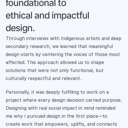
foundational to 
ethical and impactful 
design.
Through interviews with Indigenous artists and deep 
secondary research, we learned that meaningful 
design starts by centering the voices of those most 
affected. This approach allowed us to shape 
solutions that were not only functional, but 
culturally respectful and relevant. 
Personally, it was deeply fulfilling to work on a 
project where every design decision carried purpose. 
Designing with real social impact in mind reminded 
me why I pursued design in the first place—to 
create work that empowers, uplifts, and connects 