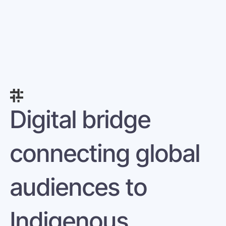
Digital bridge 
connecting global 
audiences to 
Indigenous 