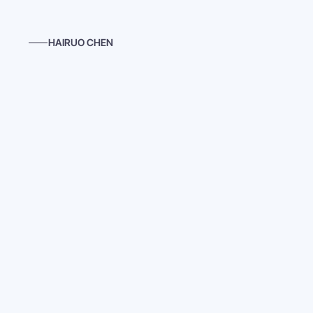
HAIRUO CHEN
Last Night
Inspired by films from the early 20th century, 
Last 
contrast of a Chinese takeout restaurant in a Weste
melody of Erik Satie’s "Gnossienne No. 1," deepens 