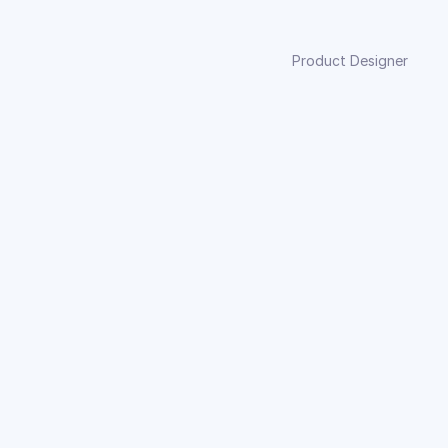
Product Designer
it into society’s norms. His painted nails and the 
sence of vibrant colors, paired with the haunting 
n into the narrative.