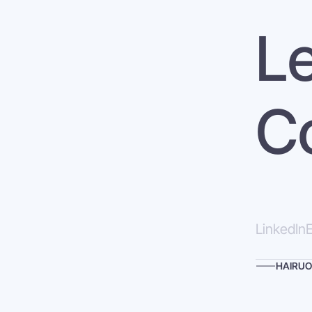
Le
C
LinkedIn
E
HAIRUO