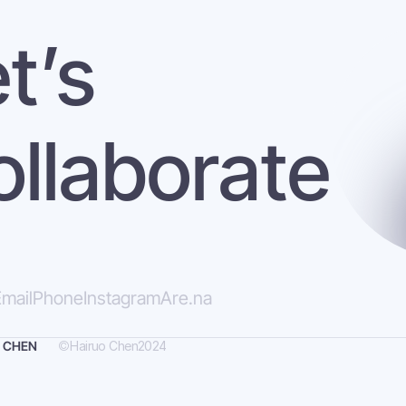
t’s 
ollaborate
mail
Phone
Instagram
Are.na
©
Hairuo Chen
2024
 CHEN