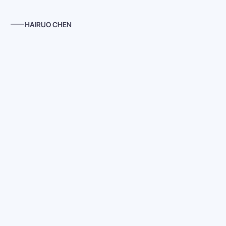
HAIRUO CHEN
Cubicle Clues