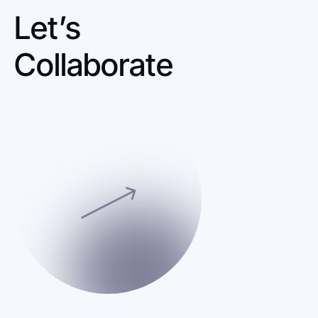
Let’s 
Collaborate